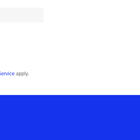
Service
apply.