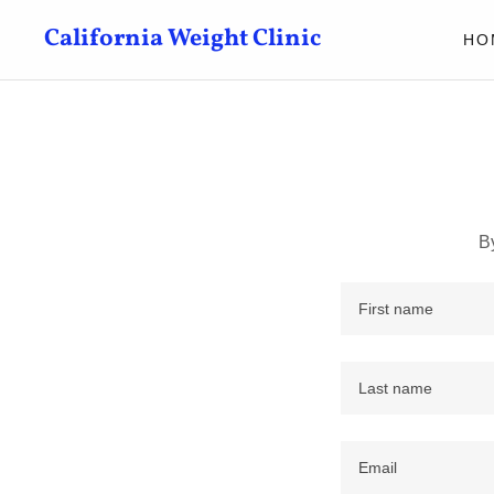
California Weight Clinic
HO
B