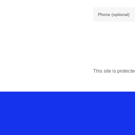
This site is prote