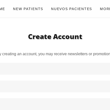
ME
NEW PATIENTS
NUEVOS PACIENTES
MOR
Create Account
y creating an account, you may receive newsletters or promotion