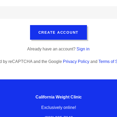
CREATE ACCOUNT
Already have an account?
Sign in
cted by reCAPTCHA and the Google
Privacy Policy
and
Terms of 
California Weight Clinic
Exclusively online!